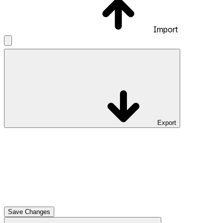
Import
Export
Save Changes