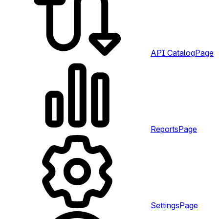
API Catalog
Page
Reports
Page
Settings
Page