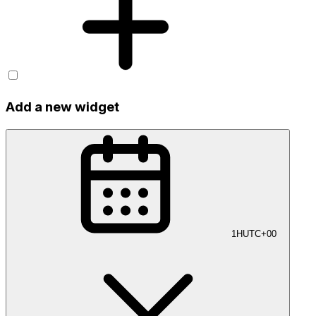
Add a new widget
1H
UTC+00