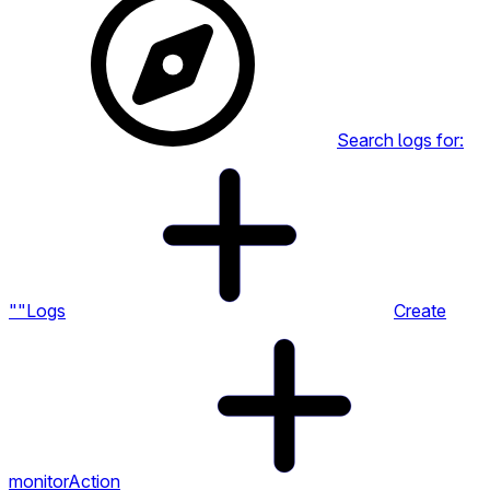
Search logs for:
""
Logs
Create
monitor
Action