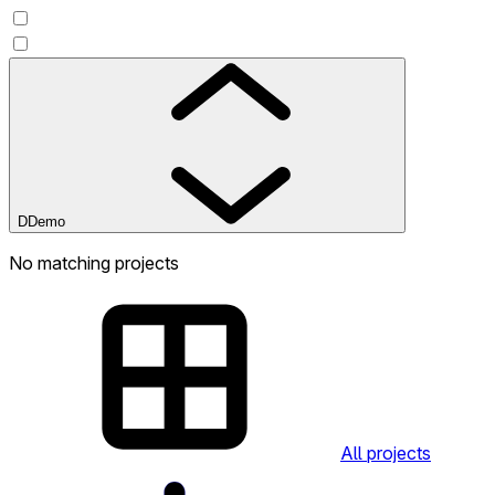
D
Demo
No matching projects
All projects