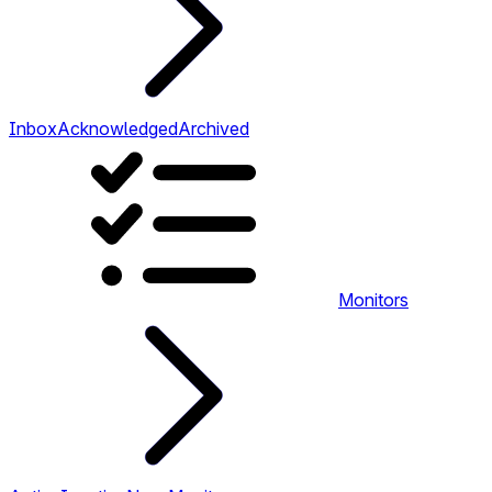
Inbox
Acknowledged
Archived
Monitors