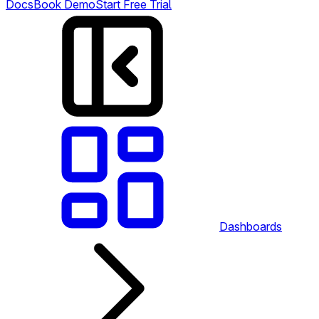
Docs
Book Demo
Start Free Trial
Dashboards