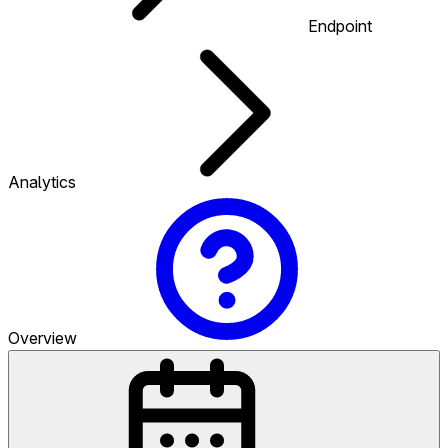
Endpoint
Analytics
Overview