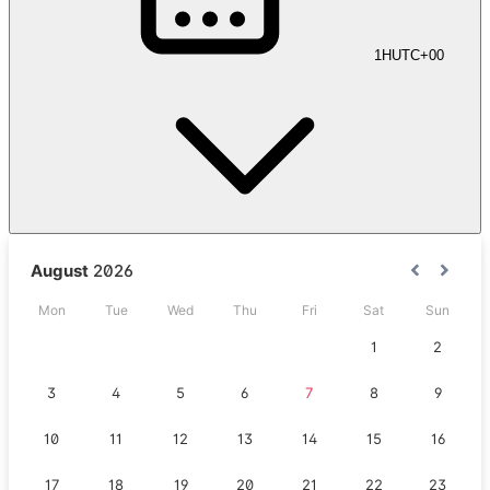
1H
UTC+00