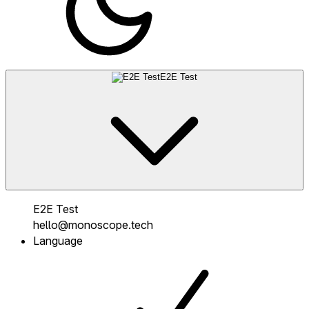
E2E Test
E2E Test
hello@monoscope.tech
Language