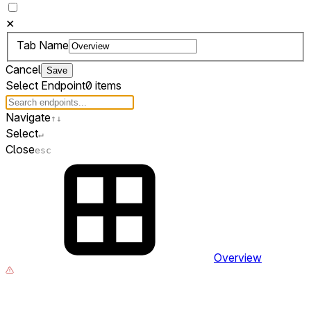
✕
Tab Name
Cancel
Save
Select Endpoint
0 items
Navigate
↑
↓
Select
↵
Close
esc
Overview