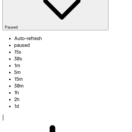
Paused
Auto-refresh
paused
15s
30s
1m
5m
15m
30m
1h
2h
1d
|