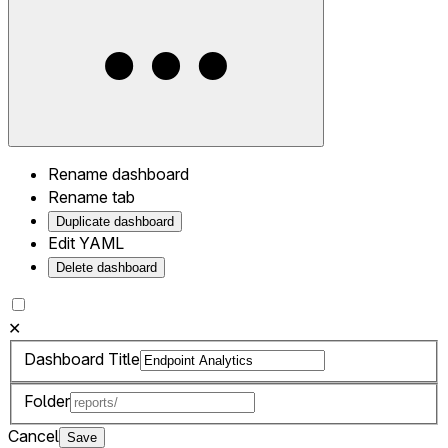
Rename dashboard
Rename tab
Duplicate dashboard
Edit YAML
Delete dashboard
✕
Dashboard Title
Folder
Cancel
Save