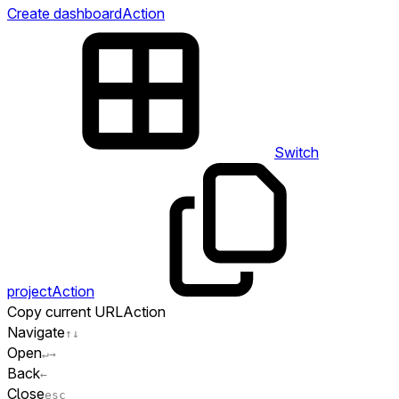
Create dashboard
Action
Switch
project
Action
Copy current URL
Action
Navigate
↑
↓
Open
↵
→
Back
←
Close
esc