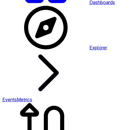
Dashboards
Explorer
Events
Metrics