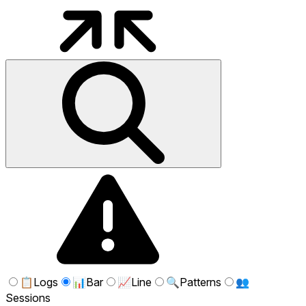
📋
Logs
📊
Bar
📈
Line
🔍
Patterns
👥
Sessions