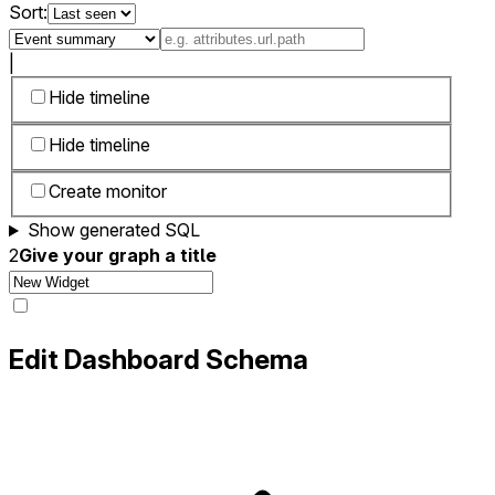
Sort:
|
Hide timeline
Hide timeline
Create monitor
Show generated SQL
2
Give your graph a title
Edit Dashboard Schema