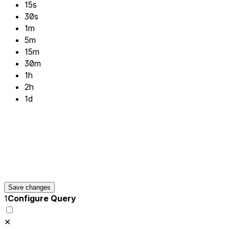
15s
30s
1m
5m
15m
30m
1h
2h
1d
Save changes
1
Configure Query
✕