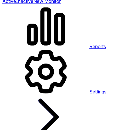
Active
Inactive
New Monitor
Reports
Settings