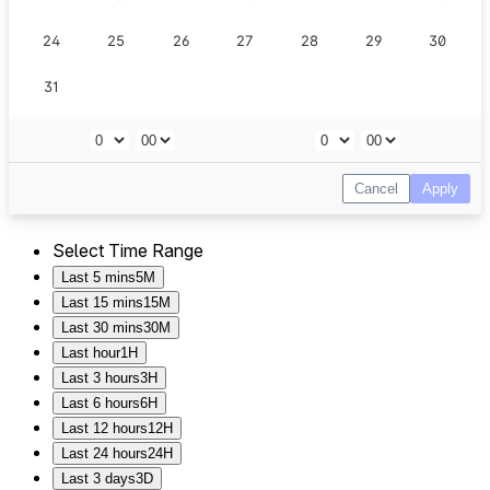
Select Time Range
Last 5 mins
5M
Last 15 mins
15M
Last 30 mins
30M
Last hour
1H
Last 3 hours
3H
Last 6 hours
6H
Last 12 hours
12H
Last 24 hours
24H
Last 3 days
3D