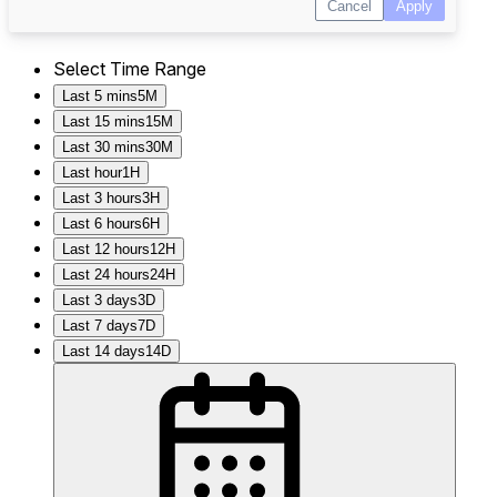
Select Time Range
Last 5 mins
5M
Last 15 mins
15M
Last 30 mins
30M
Last hour
1H
Last 3 hours
3H
Last 6 hours
6H
Last 12 hours
12H
Last 24 hours
24H
Last 3 days
3D
Last 7 days
7D
Last 14 days
14D