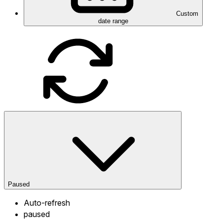
Custom
date range
Paused
Auto-refresh
paused