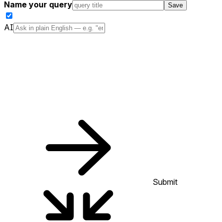
Name your query
Save
AI
Submit