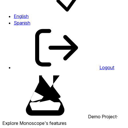
English
Spanish
Logout
Demo Project
·
Explore Monoscope's features