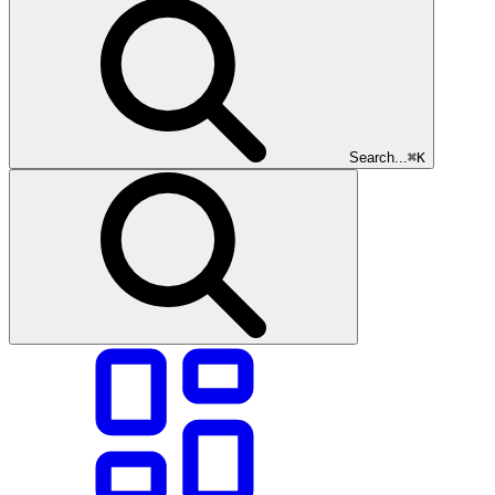
Search...
⌘K