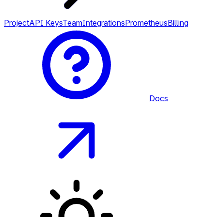
Project
API Keys
Team
Integrations
Prometheus
Billing
Docs