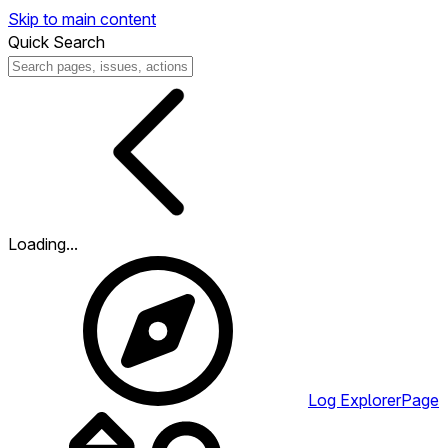
Skip to main content
Quick Search
Loading...
Log Explorer
Page