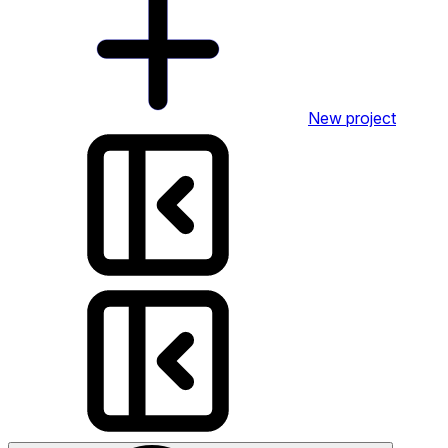
New project