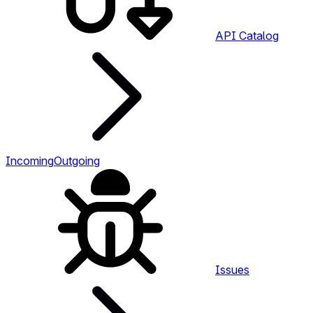
API Catalog
Incoming
Outgoing
Issues