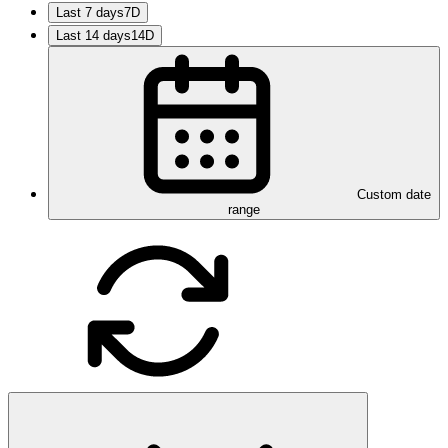
Last 7 days
7D
Last 14 days
14D
Custom date
range