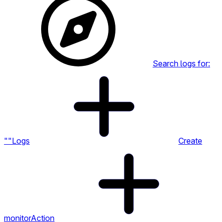
Search logs for:
""
Logs
Create
monitor
Action