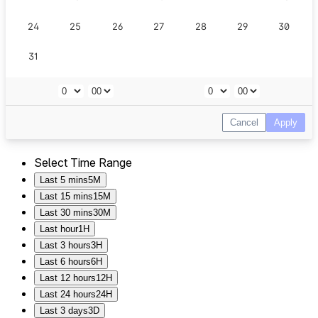
Select Time Range
Last 5 mins
5M
Last 15 mins
15M
Last 30 mins
30M
Last hour
1H
Last 3 hours
3H
Last 6 hours
6H
Last 12 hours
12H
Last 24 hours
24H
Last 3 days
3D