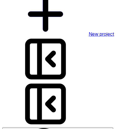
New project