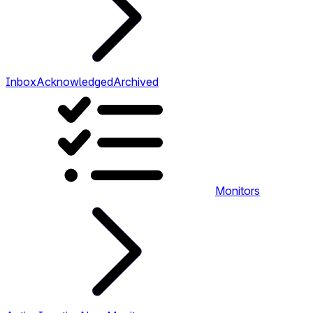
Inbox
Acknowledged
Archived
Monitors