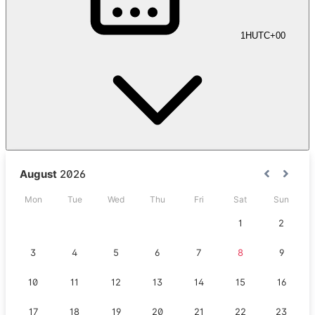
1H
UTC+00