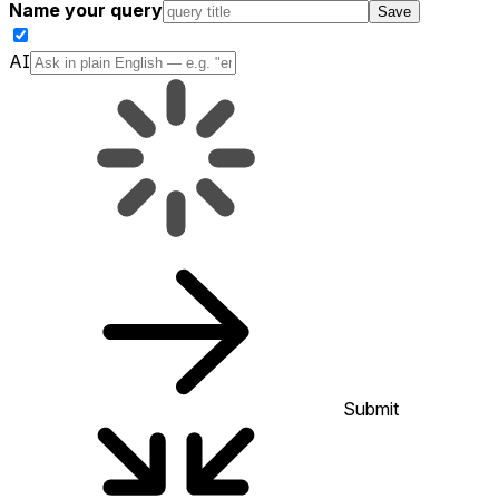
Name your query
Save
AI
Submit