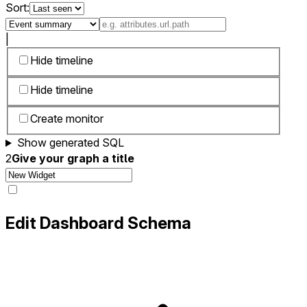
Sort:
|
Hide timeline
Hide timeline
Create monitor
Show generated SQL
2
Give your graph a title
Edit Dashboard Schema