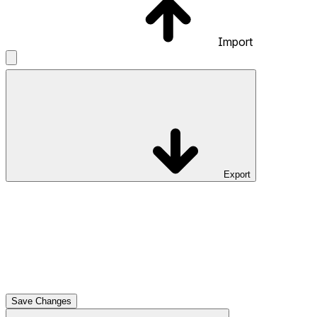
Import
Export
Save Changes