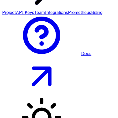
Project
API Keys
Team
Integrations
Prometheus
Billing
Docs