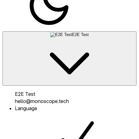
E2E Test
E2E Test
hello@monoscope.tech
Language