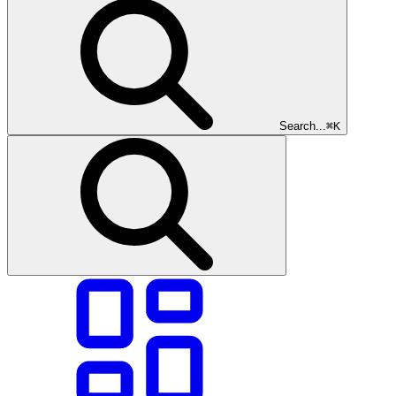
Search...
⌘K