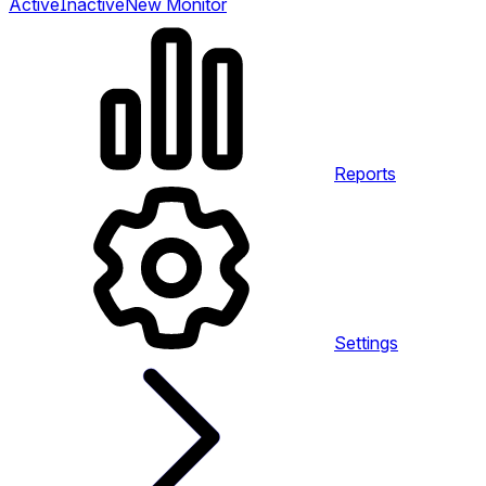
Active
Inactive
New Monitor
Reports
Settings