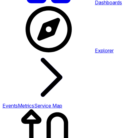
Dashboards
Explorer
Events
Metrics
Service Map