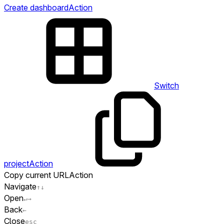
Create dashboard
Action
Switch
project
Action
Copy current URL
Action
Navigate
↑
↓
Open
↵
→
Back
←
Close
esc