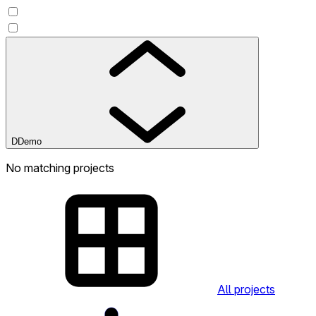
D
Demo
No matching projects
All projects