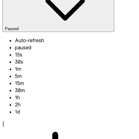
Paused
Auto-refresh
paused
15s
30s
1m
5m
15m
30m
1h
2h
1d
|