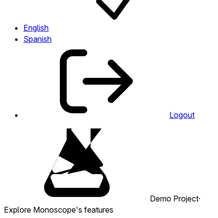
English
Spanish
Logout
Demo Project
·
Explore Monoscope's features