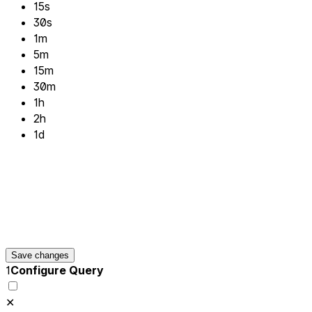
15s
30s
1m
5m
15m
30m
1h
2h
1d
Save changes
1
Configure Query
✕