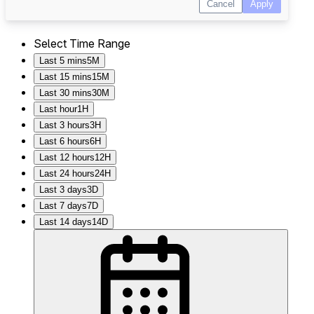
Select Time Range
Last 5 mins
5M
Last 15 mins
15M
Last 30 mins
30M
Last hour
1H
Last 3 hours
3H
Last 6 hours
6H
Last 12 hours
12H
Last 24 hours
24H
Last 3 days
3D
Last 7 days
7D
Last 14 days
14D