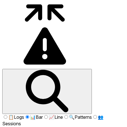
📋
Logs
📊
Bar
📈
Line
🔍
Patterns
👥
Sessions