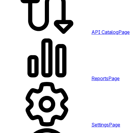
API Catalog
Page
Reports
Page
Settings
Page