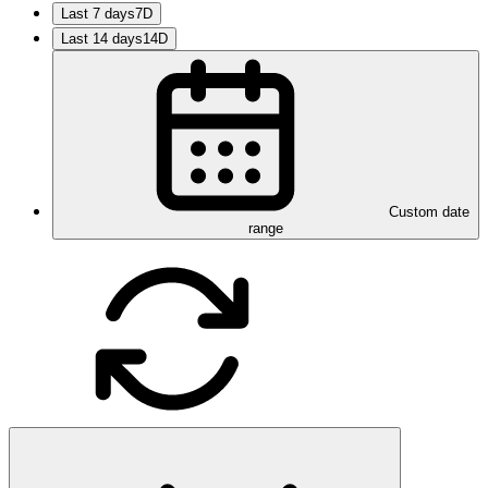
Last 7 days
7D
Last 14 days
14D
Custom date
range