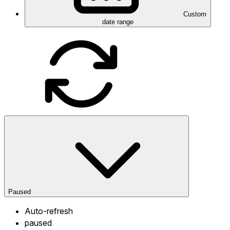
Custom
date range
Paused
Auto-refresh
paused