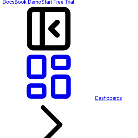
Docs
Book Demo
Start Free Trial
Dashboards