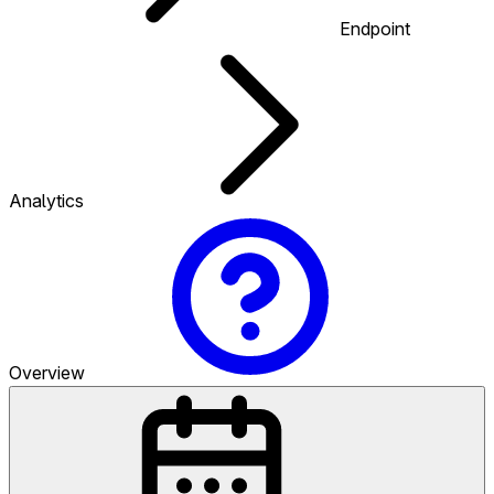
Endpoint
Analytics
Overview