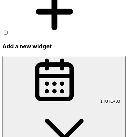
Add a new widget
1H
UTC+00