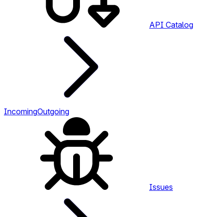
API Catalog
Incoming
Outgoing
Issues