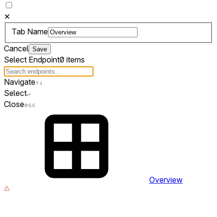
✕
Tab Name
Cancel
Save
Select Endpoint
0 items
Navigate
↑
↓
Select
↵
Close
esc
Overview