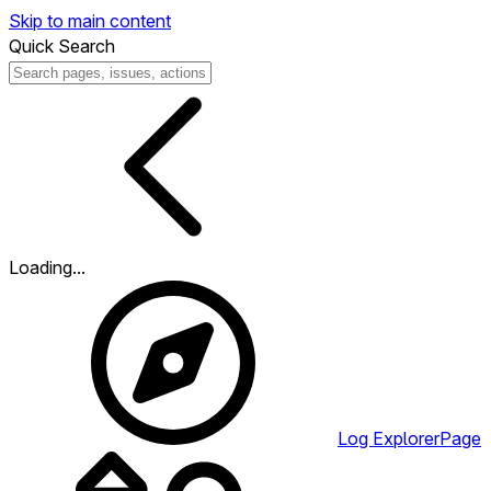
Skip to main content
Quick Search
Loading...
Log Explorer
Page