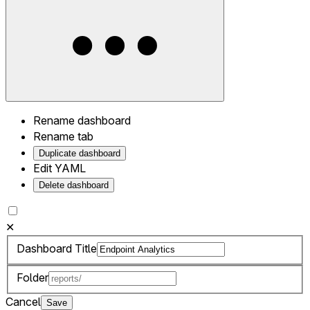
Rename dashboard
Rename tab
Duplicate dashboard
Edit YAML
Delete dashboard
✕
Dashboard Title
Folder
Cancel
Save